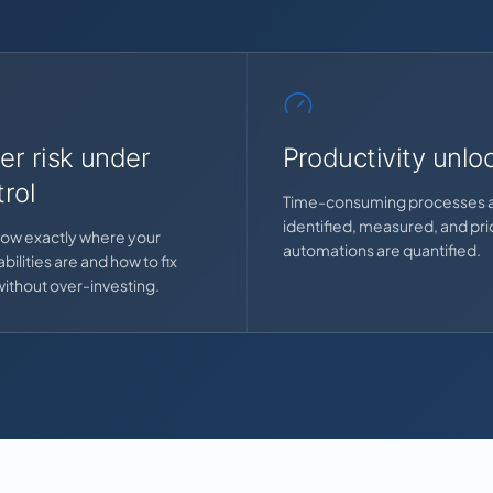
er risk under
Productivity unlo
rol
Time-consuming processes 
identified, measured, and prio
ow exactly where your
automations are quantified.
bilities are and how to fix
ithout over-investing.