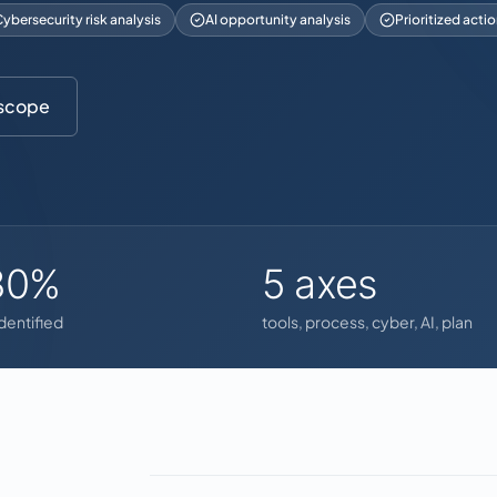
ybersecurity risk analysis
AI opportunity analysis
Prioritized acti
 scope
30%
5 axes
identified
tools, process, cyber, AI, plan