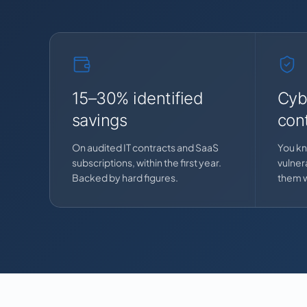
15–30% identified
Cyb
savings
cont
On audited IT contracts and SaaS
You kn
subscriptions, within the first year.
vulnera
Backed by hard figures.
them w