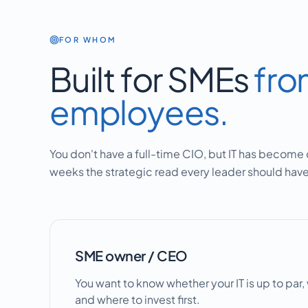
FOR WHOM
Built for SMEs
fro
employees.
You don't have a full-time CIO, but IT has become c
weeks the strategic read every leader should have 
SME owner / CEO
You want to know whether your IT is up to par
and where to invest first.