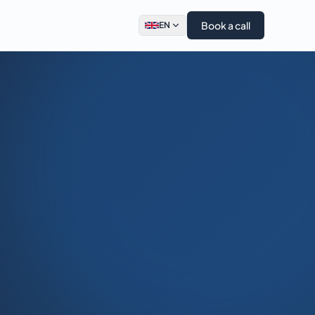
Book a call
EN