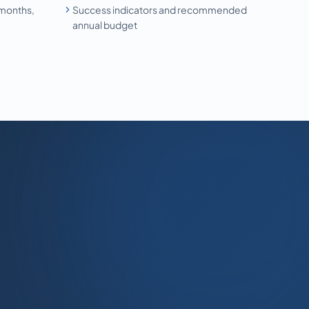
 months,
Success indicators and recommended
annual budget