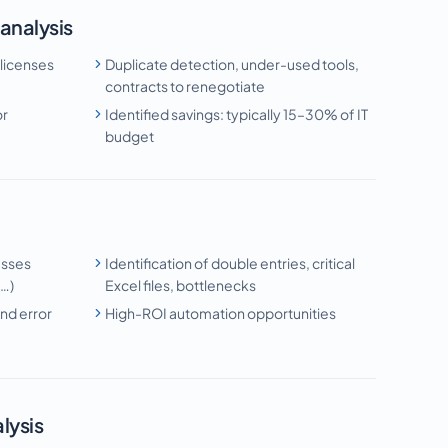
 analysis
 licenses
Duplicate detection, under-used tools,
contracts to renegotiate
or
Identified savings: typically 15–30% of IT
budget
esses
Identification of double entries, critical
g…)
Excel files, bottlenecks
nd error
High-ROI automation opportunities
lysis