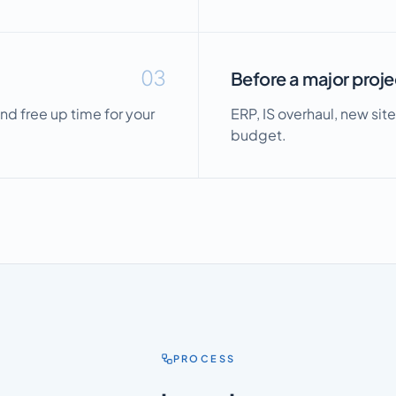
03
Before a major proje
nd free up time for your
ERP, IS overhaul, new site
budget.
PROCESS