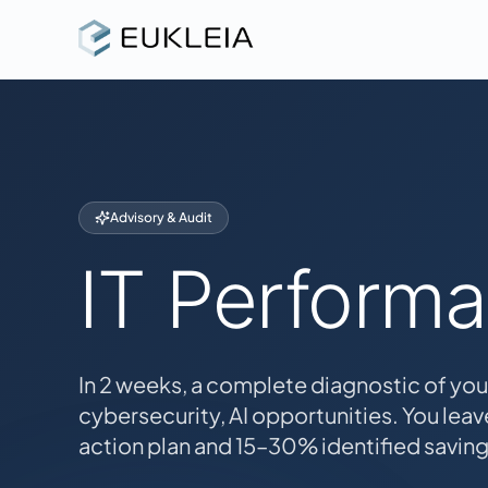
Advisory & Audit
IT Perform
In 2 weeks, a complete diagnostic of you
cybersecurity, AI opportunities. You leave
action plan and 15–30% identified saving