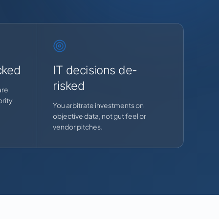
cked
IT decisions de-
risked
are
rity
You arbitrate investments on
objective data, not gut feel or
vendor pitches.