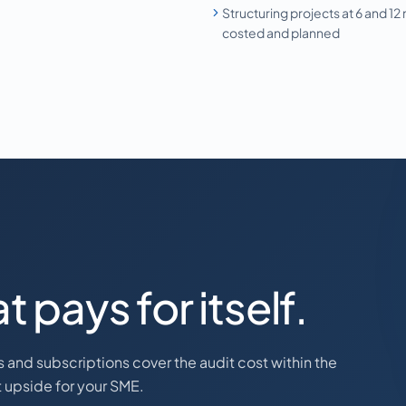
Structuring projects at 6 and 12
costed and planned
t pays for itself.
ts and subscriptions cover the audit cost within the
et upside for your SME.