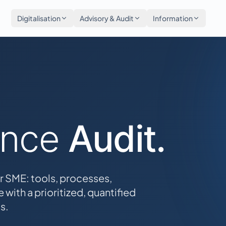
Digitalisation
Advisory & Audit
Information
ance
Audit.
r SME: tools, processes,
 with a prioritized, quantified
s.