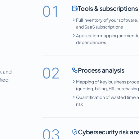
01
Tools & subscriptions
Full inventory of your software,
and SaaS subscriptions
Application mapping and vend
dependencies
l
02
Process analysis
sk and
fied
Mapping of key business proc
(quoting, billing, HR, purchasin
Quantification of wasted time a
risk
03
Cybersecurity risk ana