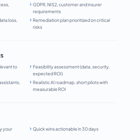
cess,
GDPR, NIS2, customer and insurer
requirements
ata loss,
Remediation plan prioritized on critical
risks
is
levant to
Feasibility assessment (data, security,
expected ROI)
ssistants,
Realistic AI roadmap, short pilots with
measurable ROI
n
y your
Quick wins actionable in 30 days