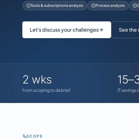
Tools & subscriptions analysis
Process analysis
C
Let's discuss your challenges
See the
2 wks
15–
from scoping to debrief
IT savings 
SCOPE