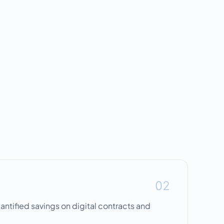
02
uantified savings on digital contracts and