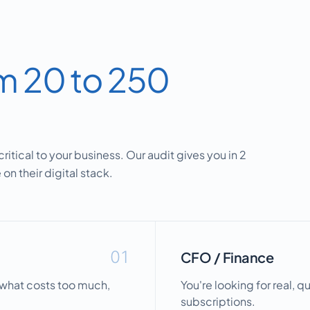
m 20 to 250
ritical to your business. Our audit gives you in 2
on their digital stack.
01
CFO / Finance
, what costs too much,
You're looking for real, q
subscriptions.