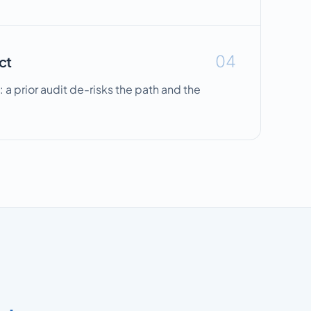
04
ct
: a prior audit de-risks the path and the