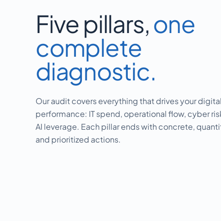
Five pillars,
one
complete
diagnostic.
Our audit covers everything that drives your digita
performance: IT spend, operational flow, cyber ri
AI leverage. Each pillar ends with concrete, quanti
and prioritized actions.