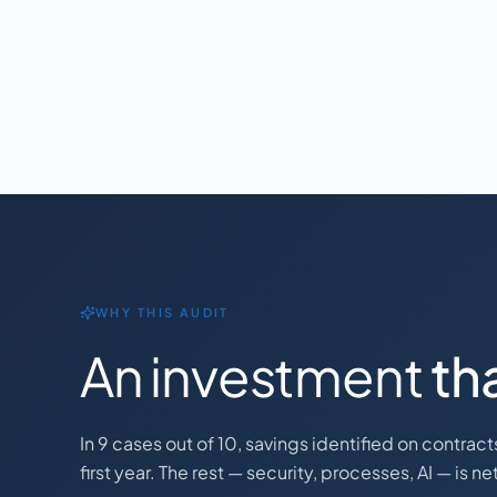
WHY THIS AUDIT
An investment
tha
In 9 cases out of 10, savings identified on contrac
first year. The rest — security, processes, AI — is n