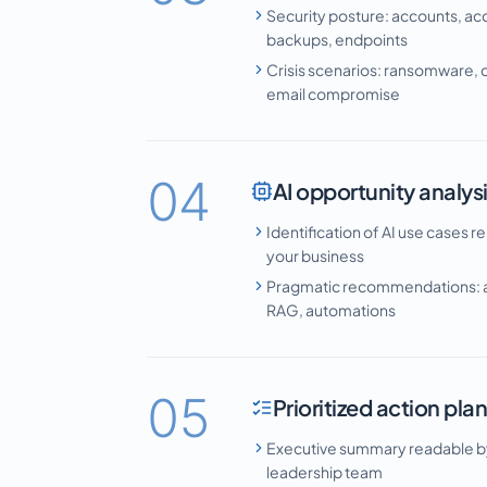
Security posture: accounts, ac
backups, endpoints
Crisis scenarios: ransomware, d
email compromise
04
AI opportunity analys
Identification of AI use cases re
your business
Pragmatic recommendations: a
RAG, automations
05
Prioritized action pla
Executive summary readable b
leadership team