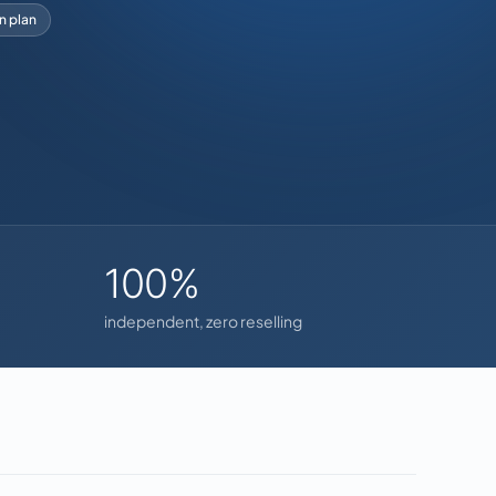
on plan
100%
independent, zero reselling