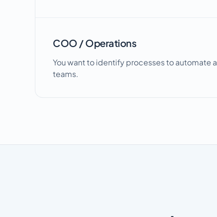
COO / Operations
You want to identify processes to automate a
teams.